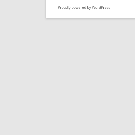
Proudly powered by WordPress