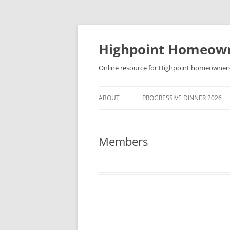
Skip
to
content
Highpoint Homeowne
Online resource for Highpoint homeowner
ABOUT
PROGRESSIVE DINNER 2026
Members