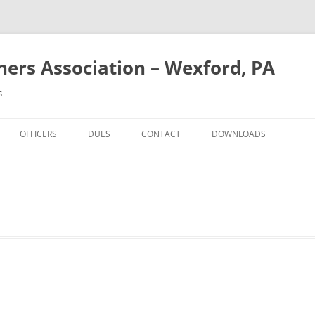
rs Association – Wexford, PA
s
OFFICERS
DUES
CONTACT
DOWNLOADS