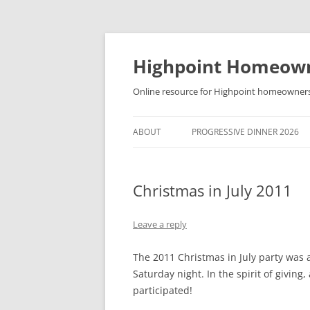
Skip
to
content
Highpoint Homeowne
Online resource for Highpoint homeowner
ABOUT
PROGRESSIVE DINNER 2026
Christmas in July 2011
Leave a reply
The 2011 Christmas in July party was 
Saturday night. In the spirit of givin
participated!