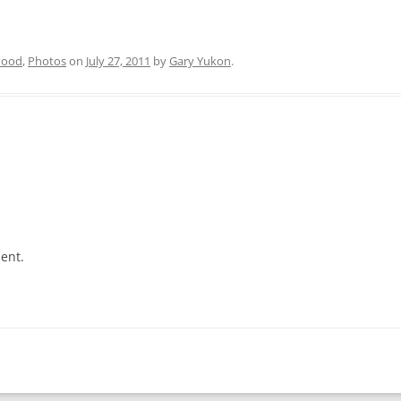
hood
,
Photos
on
July 27, 2011
by
Gary Yukon
.
ent.