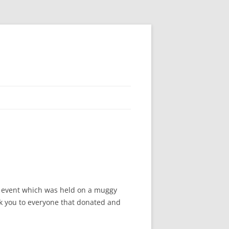
’s event which was held on a muggy
ank you to everyone that donated and