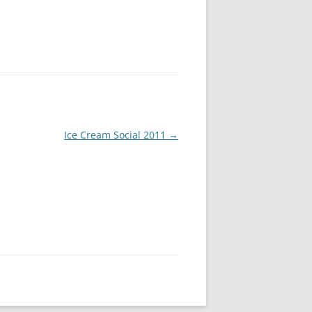
Ice Cream Social 2011
→