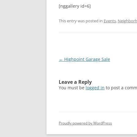
[nggallery id=6]
This entry was posted in
Events
,
Neighbor
Post
←
Highpoint Garage Sale
navigation
Leave a Reply
You must be
logged in
to post a comm
Proudly powered by WordPress