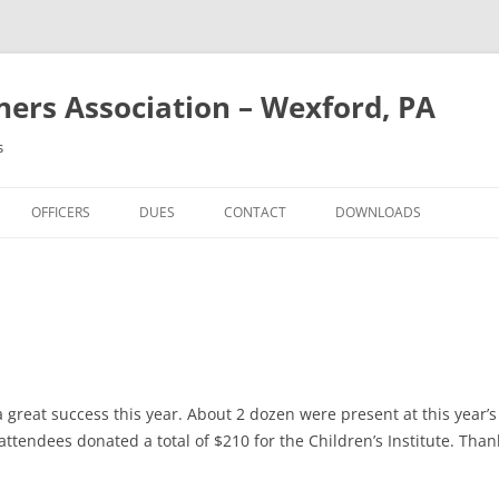
rs Association – Wexford, PA
s
OFFICERS
DUES
CONTACT
DOWNLOADS
a great success this year. About 2 dozen were present at this year
g, attendees donated a total of $210 for the Children’s Institute. Th