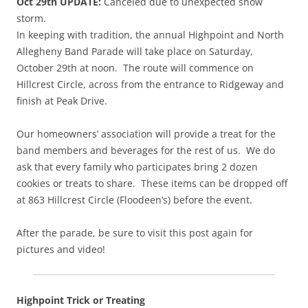
Oct 29th UPDATE:
Canceled due to unexpected snow
storm.
In keeping with tradition, the annual Highpoint and North
Allegheny Band Parade will take place on Saturday,
October 29th at noon. The route will commence on
Hillcrest Circle, across from the entrance to Ridgeway and
finish at Peak Drive.
Our homeowners’ association will provide a treat for the
band members and beverages for the rest of us. We do
ask that every family who participates bring 2 dozen
cookies or treats to share. These items can be dropped off
at 863 Hillcrest Circle (Floodeen’s) before the event.
After the parade, be sure to visit this post again for
pictures and video!
Highpoint Trick or Treating