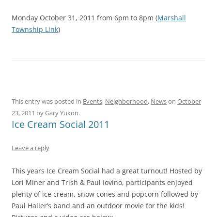
Monday October 31, 2011 from 6pm to 8pm (
Marshall
Township Link
)
This entry was posted in
Events
,
Neighborhood
,
News
on
October
23, 2011
by
Gary Yukon
.
Ice Cream Social 2011
Leave a reply
This years Ice Cream Social had a great turnout! Hosted by
Lori Miner and Trish & Paul Iovino, participants enjoyed
plenty of ice cream, snow cones and popcorn followed by
Paul Haller’s band and an outdoor movie for the kids!