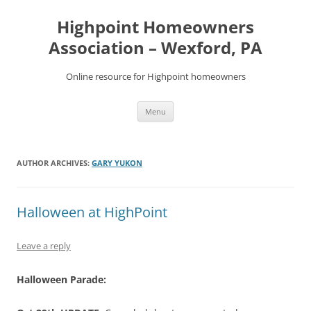
Skip
to
Highpoint Homeowners
content
Association – Wexford, PA
Online resource for Highpoint homeowners
Menu
AUTHOR ARCHIVES:
GARY YUKON
Halloween at HighPoint
Leave a reply
Halloween Parade: