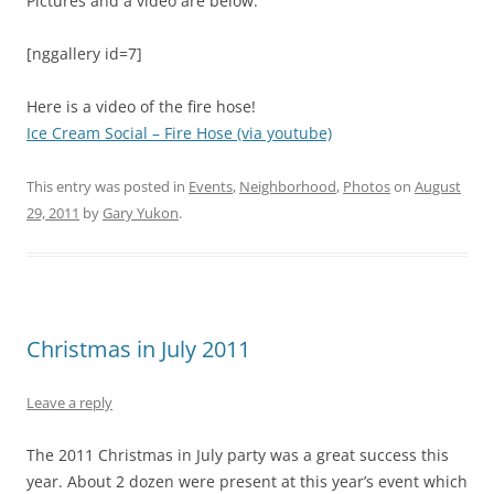
Pictures and a video are below:
[nggallery id=7]
Here is a video of the fire hose!
Ice Cream Social – Fire Hose (via youtube)
This entry was posted in
Events
,
Neighborhood
,
Photos
on
August
29, 2011
by
Gary Yukon
.
Christmas in July 2011
Leave a reply
The 2011 Christmas in July party was a great success this
year. About 2 dozen were present at this year’s event which