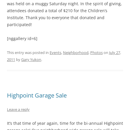
was held on a muggy Saturday night. In the spirit of giving,
attendees donated a total of $210 for the Children’s
Institute. Thank you to everyone that donated and
participated!
[nggallery id=6]
This entry was posted in
Events
,
Neighborhood
,
Photos
on
July 27,
2011
by
Gary Yukon
.
Highpoint Garage Sale
Leave a reply
It’s that time of year again, time for the bi-annual Highpoint