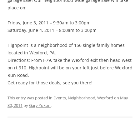
garage sale! Our neighborhood wide garage sale will take
place on:
Friday, June 3, 2011 – 9:30am to 3:00pm
Saturday, June 4, 2011 – 8:00am to 3:00pm
Highpoint is a neighborhood of 156 single family homes
located in Wexford, PA.
Directions: From I-79, take the Wexford exit then head west
on rt 910. Highpoint will be on your left just before Wexford
Run Road.
Get ready for those deals, see you there!
This entry was posted in
Events
,
Neighborhood
,
Wexford
on
May
30, 2011
by
Gary Yukon
.